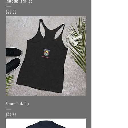
Innocent Tank Top
Price
$27.53
Sinner Tank Top
Price
$27.53