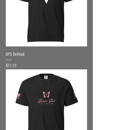
DPS Defined
Price
$31.22