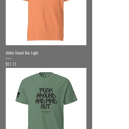
Aloha Snack Bar Light
Price
$31.22