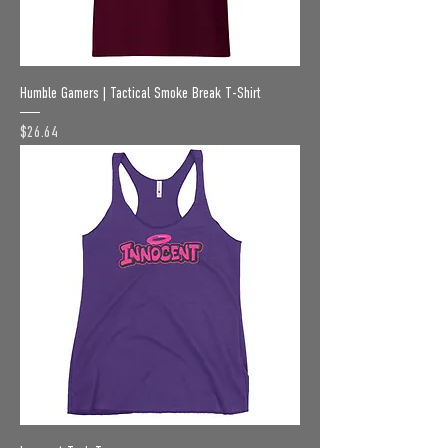
Humble Gamers | Tactical Smoke Break T-Shirt
Price
$26.64