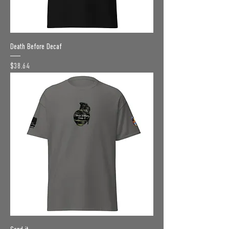
Death Before Decaf
Price
$38.64