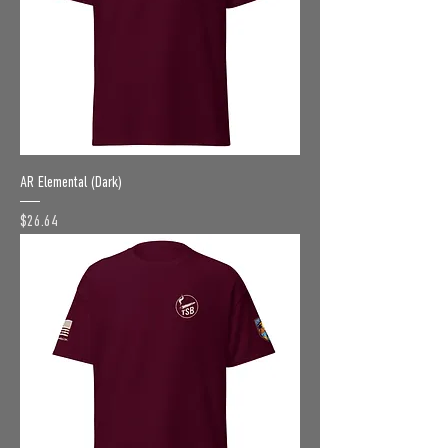
AR Elemental (Dark)
Price
$26.64