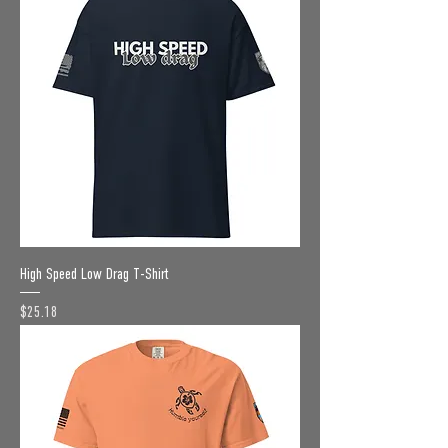
High Speed Low Drag T-Shirt
Price
$25.18