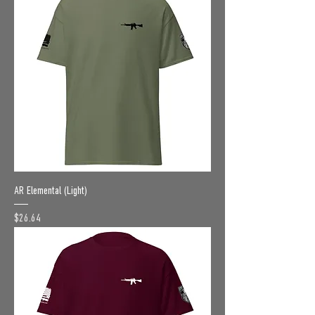
AR Elemental (Light)
Price
$26.64