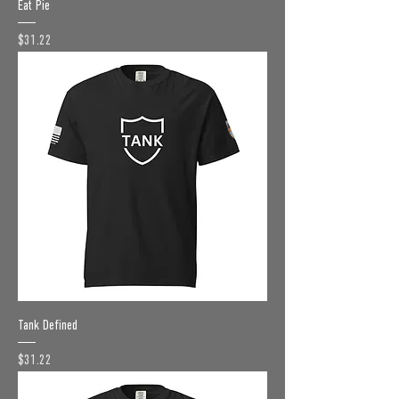
Eat Pie
Price
$31.22
Tank Defined
Price
$31.22