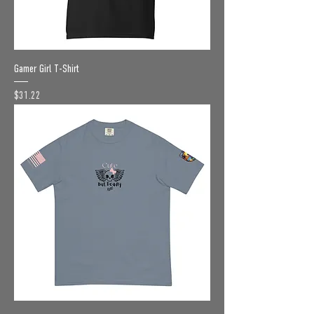
Gamer Girl T-Shirt
Price
$31.22