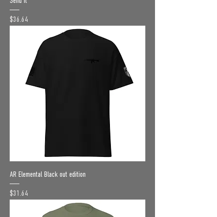
Send it
Price
$36.64
AR Elemental Black out edition
Price
$31.64