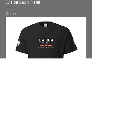
Cute but Deadly T-shirt
Price
$31.22
Gamer Girl T-shirt
Price
$31.22