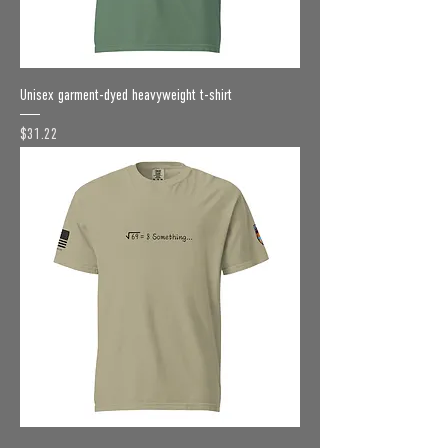
Unisex garment-dyed heavyweight t-shirt
Price
$31.22