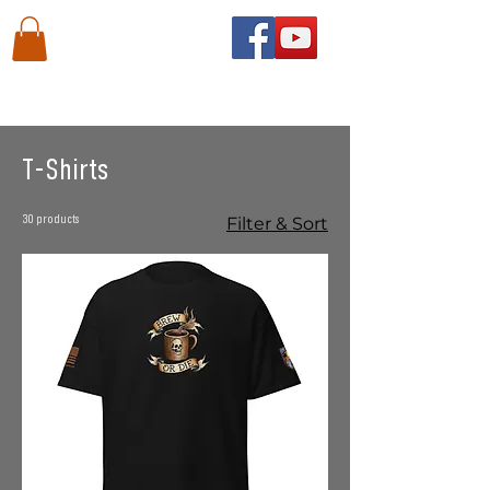
Home
T-Shirts
T-Shirts
30 products
Filter & Sort