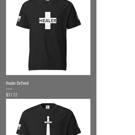
Healer Defined
Price
$31.22