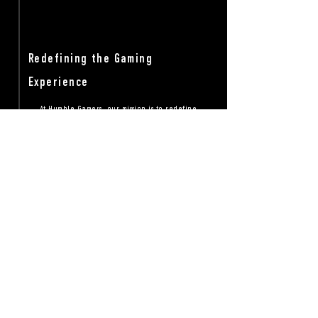
Redefining the Gaming
Experience
At Humble Gamers, our mission is to redefine
the gaming experience for everyone. We strive
to create a welcoming and stress free space
where gamers can connect, collaborate, and
celebrate their love for gaming. This is a great
space to share our core values, community
guidelines, and the range of gaming services
and resources we provide to our members.