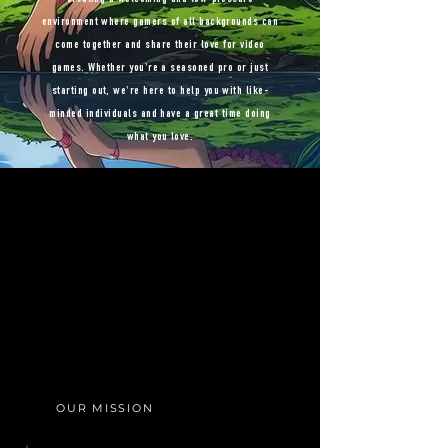
environment where gamers of all backgrounds can
come together and share their love for video
games. Whether you're a seasoned pro or just
starting out, we're here to help you with like-
minded individuals and have a great time doing
what you love.
OUR MISSION