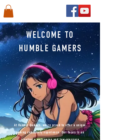
WELCOME TO
HUMBLE GAMERS
At Humble Gamers, we're proud to offer a unique
gaming community experience. Our focus is on
creating a welcoming and low-pressure