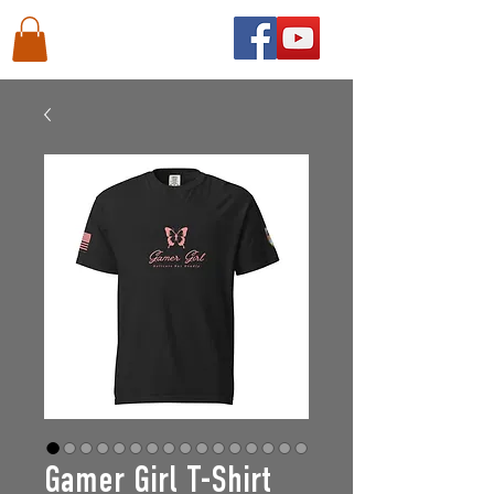
Gamer Girl T-Shirt