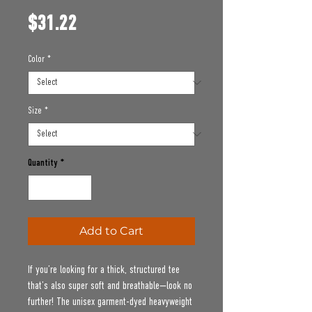
Price
$31.22
Color
*
Size
*
Quantity
*
Add to Cart
If you’re looking for a thick, structured tee 
that’s also super soft and breathable—look no 
further! The unisex garment-dyed heavyweight 