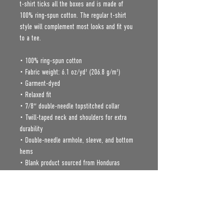
t-shirt ticks all the boxes and is made of 
100% ring-spun cotton. The regular t-shirt 
style will complement most looks and fit you 
to a tee.
• 100% ring-spun cotton
• Fabric weight: 6.1 oz/yd² (206.8 g/m²)
• Garment-dyed
• Relaxed fit
• 7/8″ double-needle topstitched collar
• Twill-taped neck and shoulders for extra 
durability
• Double-needle armhole, sleeve, and bottom 
hems
• Blank product sourced from Honduras
Age restrictions: For adults
EU Warranty: 2 years
In compliance with the General Product Safety 