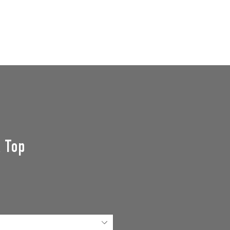
GROUPS
SUPPORT US
Events
k Top