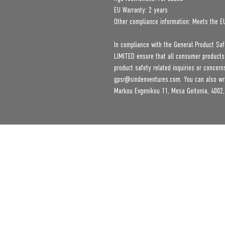
EU Warranty: 2 years
Other compliance information: Meets the E
In compliance with the General Product Saf
LIMITED
 ensure that all consumer products
gpsr@sindenventures.com
. You can also wr
Markou Evgenikou 11, Mesa Geitonia, 4002,