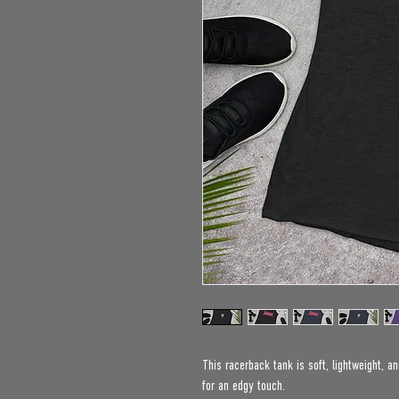
This racerback tank is soft, lightweight, an