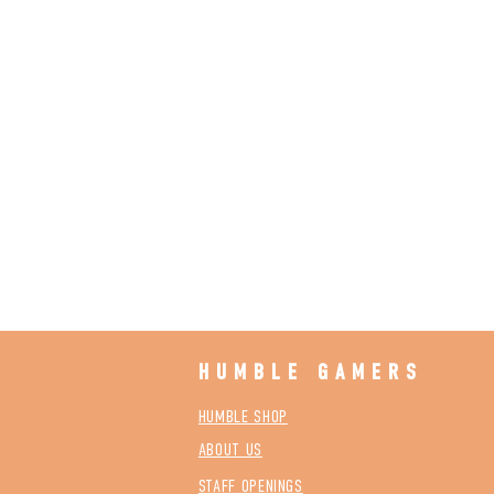
HUMBLE GAMERS
HUMBLE SHOP
ABOUT US
STAFF OPENINGS