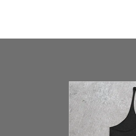
HOME
HUMBLE SHOP
ABOUT