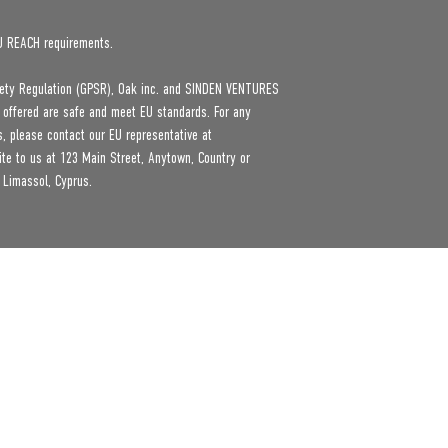
U REACH requirements.
ety Regulation (GPSR), 
Oak inc.
 and 
SINDEN VENTURES
 offered are safe and meet EU standards. For any 
product safety related inquiries or concerns, please contact our EU representative at 
ite to us at 
123 Main Street, Anytown, Country
 or
 Limassol, Cyprus.