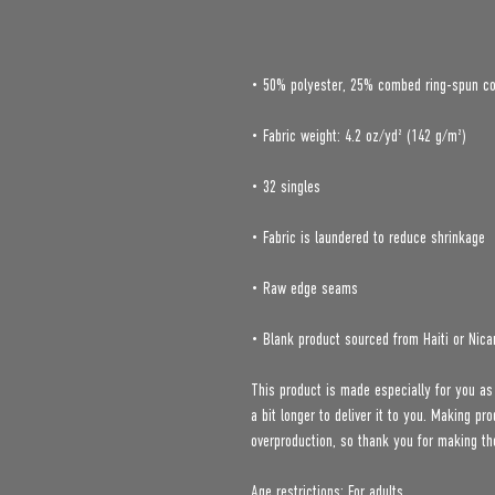
• Blank product sourced from Haiti or Nica
This product is made especially for you as
a bit longer to deliver it to you. Making p
overproduction, so thank you for making th
Age restrictions: For adults