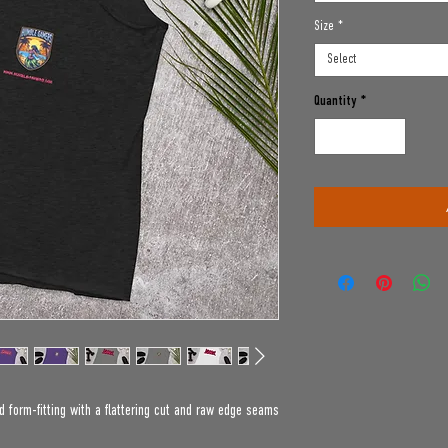
Size
*
Select
Quantity
*
d form-fitting with a flattering cut and raw edge seams 