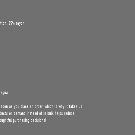
ragua
 soon as you place an order, which is why it takes us 
roducts on demand instead of in bulk helps reduce 
oughtful purchasing decisions!