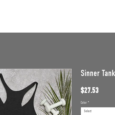
STAFF OPENINGS
BAN APPEAL
HUMBLE U
Sinner Tan
Price
$27.53
Color
*
Select