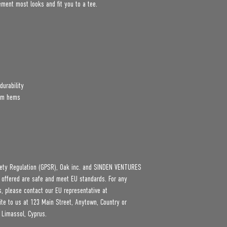
lement most looks and fit you to a tee.
durability
tom hems
ety Regulation (GPSR), 
Oak inc.
 and 
SINDEN VENTURES
 offered are safe and meet EU standards. For any 
product safety related inquiries or concerns, please contact our EU representative at 
ite to us at 
123 Main Street, Anytown, Country
 or
 Limassol, Cyprus.