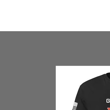
HOME
HUMBLE SHOP
ABOUT