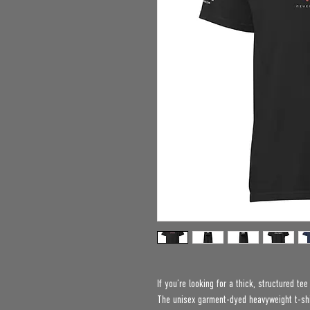
If you’re looking for a thick, structured te
The unisex garment-dyed heavyweight t-shir