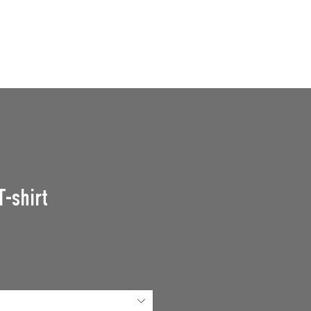
GROUPS
SUPPORT US
Events
T-shirt