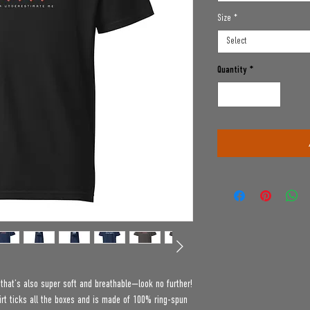
Size
*
Select
Quantity
*
e that’s also super soft and breathable—look no further! 
t ticks all the boxes and is made of 100% ring-spun 