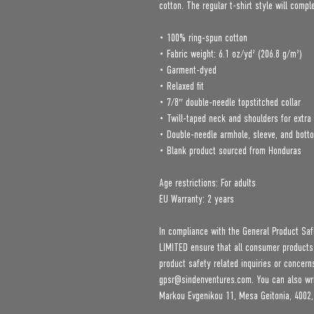
cotton. The regular t-shirt style will comp
• 100% ring-spun cotton
• Fabric weight: 6.1 oz/yd² (206.8 g/m²)
• Garment-dyed
• Relaxed fit
• 7/8″ double-needle topstitched collar
• Twill-taped neck and shoulders for extra 
• Double-needle armhole, sleeve, and bot
• Blank product sourced from Honduras
Age restrictions: For adults
EU Warranty: 2 years
In compliance with the General Product Saf
LIMITED
 ensure that all consumer products
gpsr@sindenventures.com
. You can also wr
Markou Evgenikou 11, Mesa Geitonia, 4002,