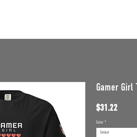
STAFF OPENINGS
BAN APPEAL
HUMBLE U
Gamer Girl 
Price
$31.22
Color
*
Select