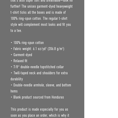
that’s also super soft and breathable—look no 
further! The unisex garment-dyed heavyweight 
t-shirt ticks all the boxes and is made of 
100% ring-spun cotton. The regular t-shirt 
style will complement most looks and fit you 
to a tee.
• 100% ring-spun cotton
• Fabric weight: 6.1 oz/yd² (206.8 g/m²)
• Garment-dyed
• Relaxed fit
• 7/8″ double-needle topstitched collar
• Twill-taped neck and shoulders for extra 
durability
• Double-needle armhole, sleeve, and bottom 
hems
• Blank product sourced from Honduras
This product is made especially for you as 
soon as you place an order, which is why it 