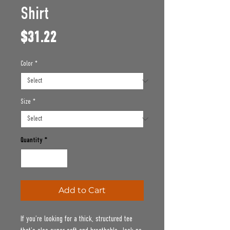
Shirt
Price
$31.22
Color
*
Size
*
Quantity
*
Add to Cart
If you’re looking for a thick, structured tee 