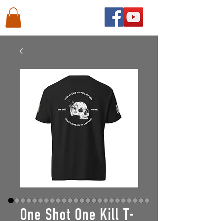
One Shot One Kill T-