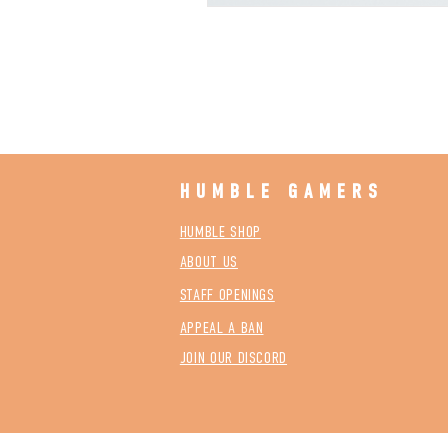
HUMBLE GAMERS
HUMBLE SHOP
ABOUT US
STAFF OPENINGS
APPEAL A BAN
JOIN OUR DISCORD