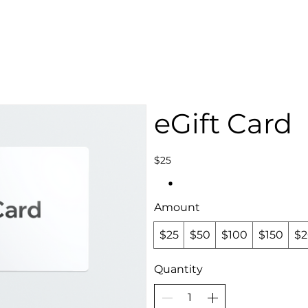
STAFF OPENINGS
BAN APPEAL
HUMBLE U
eGift Card
$25
Amount
$25
$50
$100
$150
$
Quantity