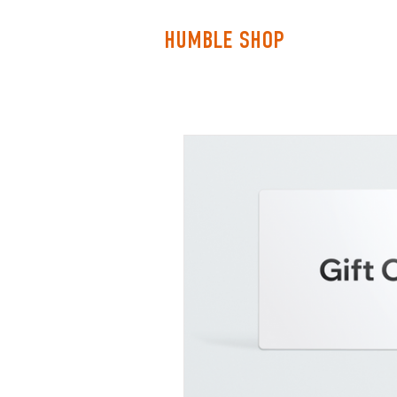
HOME
HUMBLE SHOP
ABOUT