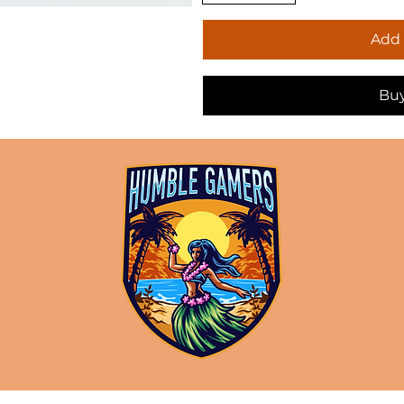
Add 
Bu