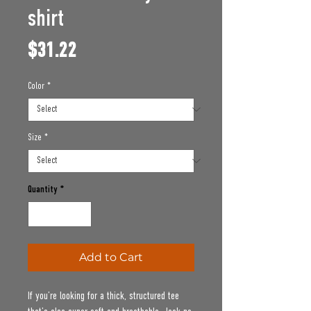
shirt
Price
$31.22
Color
*
Size
*
Quantity
*
Add to Cart
If you’re looking for a thick, structured tee 