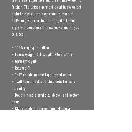
that’s also super soft and breathable—look no 
further! The unisex garment-dyed heavyweight 
t-shirt ticks all the boxes and is made of 
100% ring-spun cotton. The regular t-shirt 
style will complement most looks and fit you 
to a tee.
• 100% ring-spun cotton
• Fabric weight: 6.1 oz/yd² (206.8 g/m²)
• Garment-dyed
• Relaxed fit
• 7/8″ double-needle topstitched collar
• Twill-taped neck and shoulders for extra 
durability
• Double-needle armhole, sleeve, and bottom 
hems
• Blank product sourced from Honduras
Age restrictions: For adults
EU Warranty: 2 years