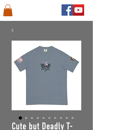
Cute but Deadly T-