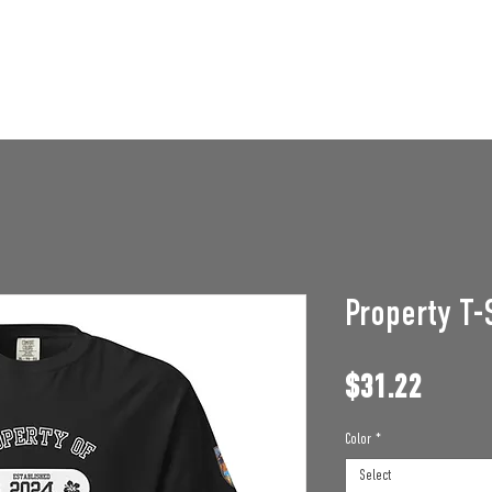
STAFF OPENINGS
BAN APPEAL
HUMBLE U
Property T-
Price
$31.22
Color
*
Select