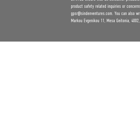
gpsr@sindenventures.com
. You can also wr
Markou Evgenikou 11, Mesa Geitonia, 4002,