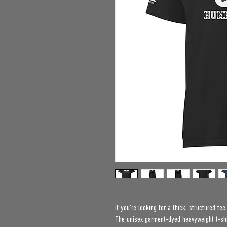
If you’re looking for a thick, structured te
The unisex garment-dyed heavyweight t-shir