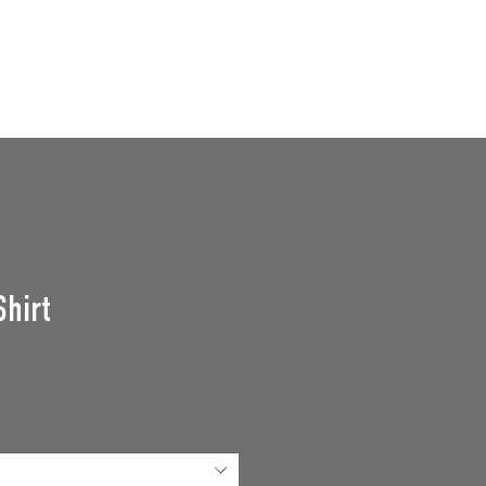
GROUPS
SUPPORT US
Events
Shirt