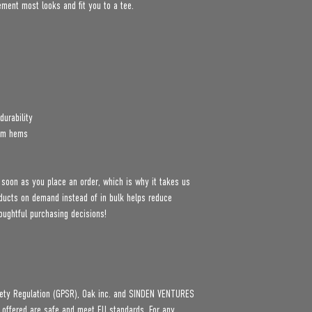
lement most looks and fit you to a tee.
durability
tom hems
 soon as you place an order, which is why it takes us 
roducts on demand instead of in bulk helps reduce 
oughtful purchasing decisions!
ety Regulation (GPSR), 
Oak inc.
 and 
SINDEN VENTURES
 offered are safe and meet EU standards. For any 