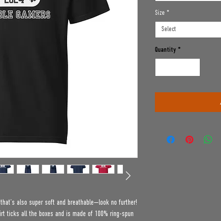
Size
*
Select
Quantity
*
e that’s also super soft and breathable—look no further! 
t ticks all the boxes and is made of 100% ring-spun 