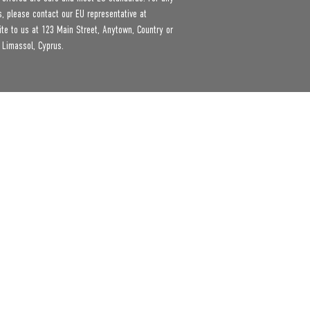
product safety related inquiries or concerns, please contact our EU representative at 
ite to us at 
123 Main Street, Anytown, Country
 or
 Limassol, Cyprus.