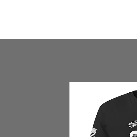
HOME
HUMBLE SHOP
ABOUT