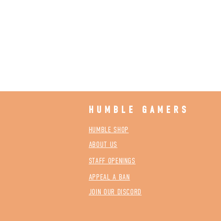
HUMBLE GAMERS
HUMBLE SHOP
ABOUT US
STAFF OPENINGS
APPEAL A BAN
JOIN OUR DISCORD