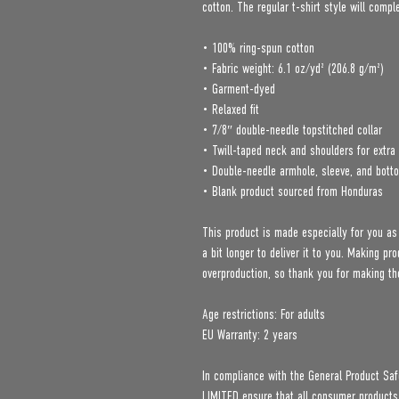
cotton. The regular t-shirt style will comp
• 100% ring-spun cotton
• Fabric weight: 6.1 oz/yd² (206.8 g/m²)
• Garment-dyed
• Relaxed fit
• 7/8″ double-needle topstitched collar
• Twill-taped neck and shoulders for extra 
• Double-needle armhole, sleeve, and bot
• Blank product sourced from Honduras
This product is made especially for you as
a bit longer to deliver it to you. Making p
overproduction, so thank you for making th
Age restrictions: For adults
EU Warranty: 2 years
In compliance with the General Product Saf
LIMITED
 ensure that all consumer products