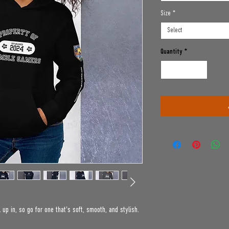
Size
*
Select
Quantity
*
up in, so go for one that's soft, smooth, and stylish. 