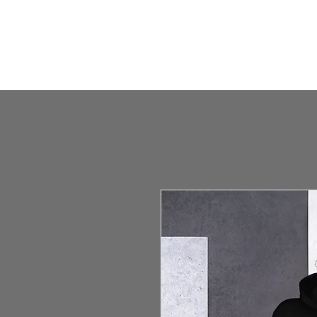
HOME
HUMBLE SHOP
ABOUT