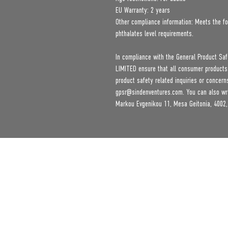
EU Warranty: 2 years
Other compliance information: Meets the fo
phthalates level requirements.
In compliance with the General Product Saf
LIMITED
 ensure that all consumer products
gpsr@sindenventures.com
. You can also wr
Markou Evgenikou 11, Mesa Geitonia, 4002,