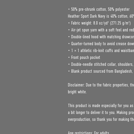
• 50% pre-shrunk cotton, 50% polyester
Heather Sport Dark Navy is 40% cotton, 60
• Fabric weight: 8.0 oz/yd² (271.25 g/m²)
• Air-jet spun yarn with a soft feel and red
• Double-lined hood with matching drawco
• Quarter-turned body to avoid crease dow
• 1 × 1 athletic rib-knit cuffs and waistba
• Front pouch pocket
• Double-needle stitched collar, shoulders
• Blank product sourced from Bangladesh, 
Disclaimer: Due to the fabric properties, th
bright white.
This product is made especially for you as
a bit longer to deliver it to you. Making p
overproduction, so thank you for making th
Age restrictions: For adults