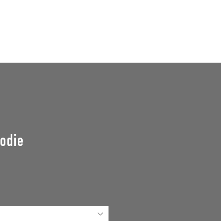
GROUPS
SUPPORT US
Events
odie