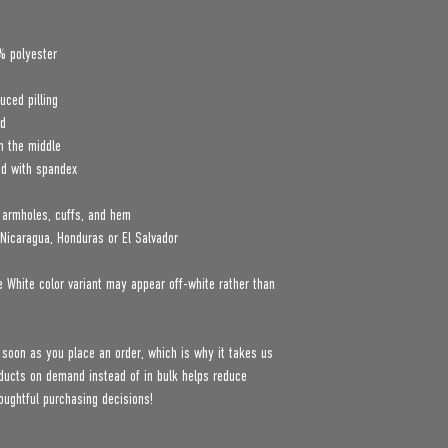
% polyester
uced pilling
rd
n the middle
nd with spandex
, armholes, cuffs, and hem
Nicaragua, Honduras or El Salvador
e White color variant may appear off-white rather than 
 soon as you place an order, which is why it takes us 
roducts on demand instead of in bulk helps reduce 
oughtful purchasing decisions!