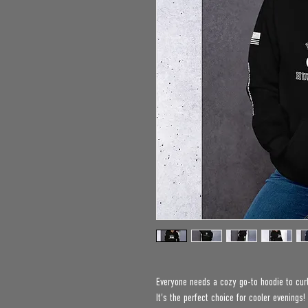
Everyone needs a cozy go-to hoodie to curl 
It's the perfect choice for cooler evenings!