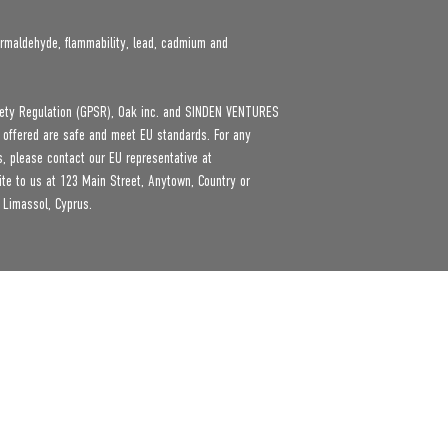
rmaldehyde, flammability, lead, cadmium and 
ety Regulation (GPSR), 
Oak inc.
 and 
SINDEN VENTURES
 offered are safe and meet EU standards. For any 
product safety related inquiries or concerns, please contact our EU representative at 
ite to us at 
123 Main Street, Anytown, Country
 or
 Limassol, Cyprus.