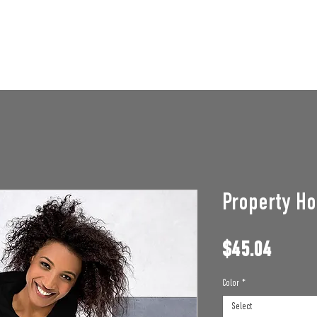
STAFF OPENINGS
BAN APPEAL
HUMBLE U
Property Ho
Price
$45.04
Color
*
Select