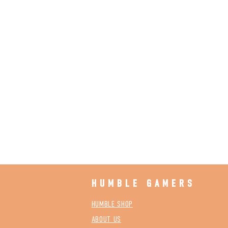
HUMBLE GAMERS
HUMBLE SHOP
ABOUT US