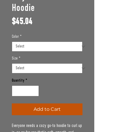
Hoodie
Price
$45.04
Color
*
Size
*
Quantity
*
Add to Cart
Everyone needs a cozy go-to hoodie to curl up 