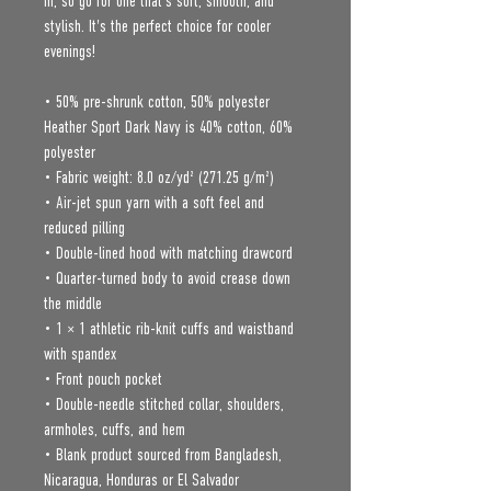
in, so go for one that's soft, smooth, and 
stylish. It's the perfect choice for cooler 
evenings!
• 50% pre-shrunk cotton, 50% polyester
Heather Sport Dark Navy is 40% cotton, 60% 
polyester
• Fabric weight: 8.0 oz/yd² (271.25 g/m²)
• Air-jet spun yarn with a soft feel and 
reduced pilling
• Double-lined hood with matching drawcord
• Quarter-turned body to avoid crease down 
the middle
• 1 × 1 athletic rib-knit cuffs and waistband 
with spandex
• Front pouch pocket
• Double-needle stitched collar, shoulders, 
armholes, cuffs, and hem
• Blank product sourced from Bangladesh, 
Nicaragua, Honduras or El Salvador