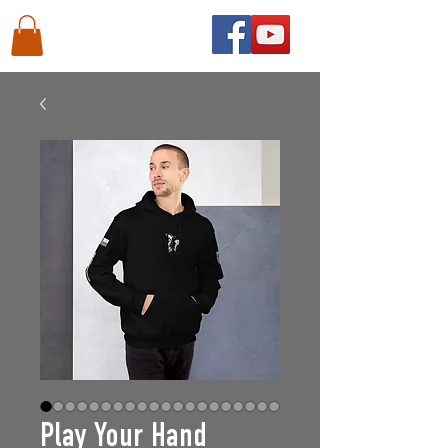
Play Your Hand