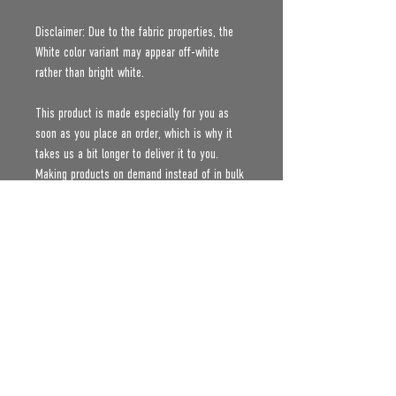
Disclaimer: Due to the fabric properties, the 
White color variant may appear off-white 
rather than bright white.
This product is made especially for you as 
soon as you place an order, which is why it 
takes us a bit longer to deliver it to you. 
Making products on demand instead of in bulk 
helps reduce overproduction, so thank you for 
making thoughtful purchasing decisions!
Age restrictions: For adults
EU Warranty: 2 years
Other compliance information: Meets the 
formaldehyde, flammability, lead, cadmium and 
phthalates level requirements.
In compliance with the General Product Safety 