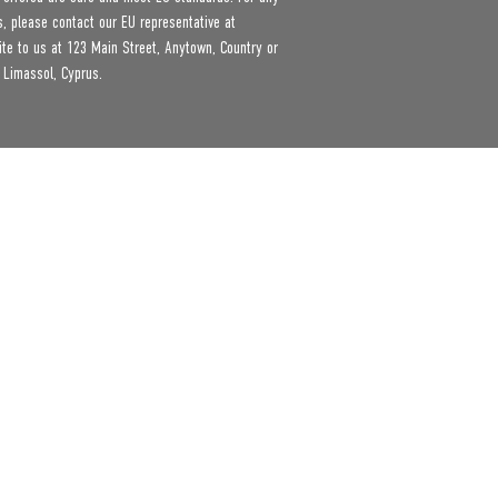
product safety related inquiries or concerns, please contact our EU representative at 
ite to us at 
123 Main Street, Anytown, Country
 or
 Limassol, Cyprus.