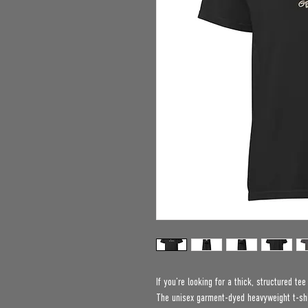
If you’re looking for a thick, structured te
The unisex garment-dyed heavyweight t-shir