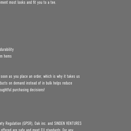
lement most looks and fit you to a tee.
durability
tom hems
 soon as you place an order, which is why it takes us 
roducts on demand instead of in bulk helps reduce 
oughtful purchasing decisions!
ety Regulation (GPSR), 
Oak inc.
 and 
SINDEN VENTURES
 offered are safe and meet EU standards. For any 