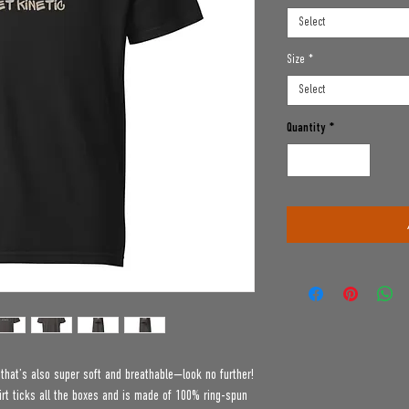
Select
Size
*
Select
Quantity
*
e that’s also super soft and breathable—look no further! 
t ticks all the boxes and is made of 100% ring-spun 