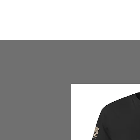
HOME
HUMBLE SHOP
ABOUT