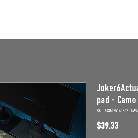
STAFF OPENINGS
BAN APPEAL
HUMBLE U
Joker6Actu
pad - Camo
SKU: 6A35C751408D7_1494
Price
$39.33