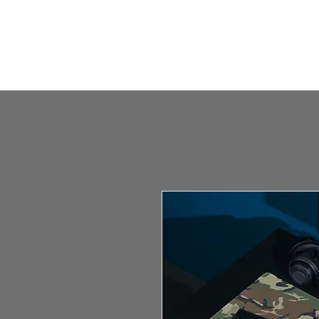
HOME
HUMBLE SHOP
ABOUT