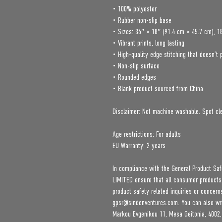
• 100% polyester
• Rubber non-slip base
• Sizes: 36″ × 18″ (91.4 cm × 45.7 cm), 1
• Vibrant prints, long lasting
• High-quality edge stitching that doesn’t 
• Non-slip surface
• Rounded edges
• Blank product sourced from China
Disclaimer: Not machine washable. Spot cle
Age restrictions: For adults
EU Warranty: 2 years
In compliance with the General Product Saf
LIMITED
 ensure that all consumer products
gpsr@sindenventures.com
. You can also wr
Markou Evgenikou 11, Mesa Geitonia, 4002,