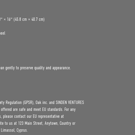
8″ × 16″ (45.8 cm × 40.7 cm)
peel
an gently to preserve quality and appearance.
ety Regulation (GPSR), 
Oak inc.
 and 
SINDEN VENTURES
 offered are safe and meet EU standards. For any 
product safety related inquiries or concerns, please contact our EU representative at 
ite to us at 
123 Main Street, Anytown, Country
 or
 Limassol, Cyprus.