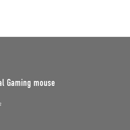
GROUPS
SUPPORT US
Events
al Gaming mouse
2