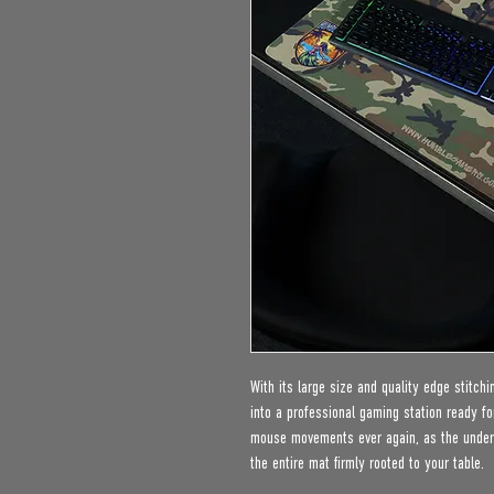
With its large size and quality edge stitch
into a professional gaming station ready fo
mouse movements ever again, as the under l
the entire mat firmly rooted to your table.