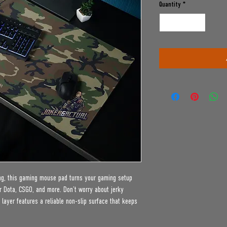
Quantity
*
ing, this gaming mouse pad turns your gaming setup 
r Dota, CSGO, and more. Don’t worry about jerky 
ayer features a reliable non-slip surface that keeps 