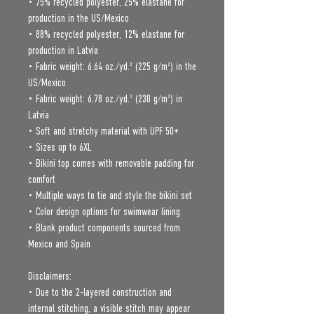
• 75% recycled polyester, 25% elastane for 
production in the US/Mexico
• 88% recycled polyester, 12% elastane for 
production in Latvia
• Fabric weight: 6.64 oz./yd.² (225 g/m²) in the 
US/Mexico
• Fabric weight: 6.78 oz./yd.² (230 g/m²) in 
Latvia
• Soft and stretchy material with UPF 50+
• Sizes up to 6XL
• Bikini top comes with removable padding for 
comfort
• Multiple ways to tie and style the bikini set
• Color design options for swimwear lining
• Blank product components sourced from 
Mexico and Spain
Disclaimers: 
• Due to the 2-layered construction and 
internal stitching, a visible stitch may appear 