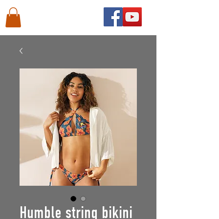
Humble string bikini