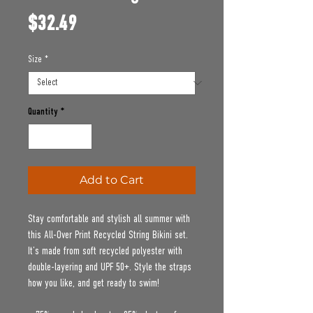
Price
$32.49
Size
*
Quantity
*
Add to Cart
Stay comfortable and stylish all summer with 
this All-Over Print Recycled String Bikini set. 
It’s made from soft recycled polyester with 
double-layering and UPF 50+. Style the straps 
how you like, and get ready to swim! 