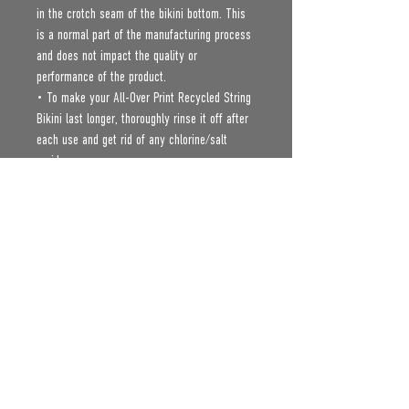
in the crotch seam of the bikini bottom. This 
is a normal part of the manufacturing process 
and does not impact the quality or 
performance of the product.
• To make your All-Over Print Recycled String 
Bikini last longer, thoroughly rinse it off after 
each use and get rid of any chlorine/salt 
residue.
Age restrictions: For adults
EU Warranty: 2 years
Other compliance information: Meets the 
flammability, and formaldehyde, azo dyes, 
lead, cadmium, bisphenols, and phthalates 
level requirements.
In compliance with the General Product Safety 
Regulation (GPSR), 
Oak inc.
 and 
SINDEN
VENTURES LIMITED
 ensure that all consumer 