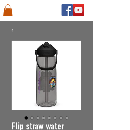
Flip straw water