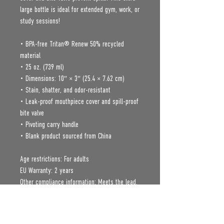
large bottle is ideal for extended gym, work, or 
study sessions!
• BPA-free Tritan® Renew 50% recycled 
material 
• 25 oz. (739 ml) 
• Dimensions: 10″ × 3″ (25.4 × 7.62 cm)
• Stain, shatter, and odor-resistant
• Leak-proof mouthpiece cover and spill-proof 
bite valve
• Pivoting carry handle
• Blank product sourced from China
Age restrictions: For adults
EU Warranty: 2 years
Other compliance information: Meets the lead, 
cadmium, mercury, phthalates, BPA, flame 
retardants, Polycyclic Aromatic Hydrocarbon, 
and flammability level requirements.