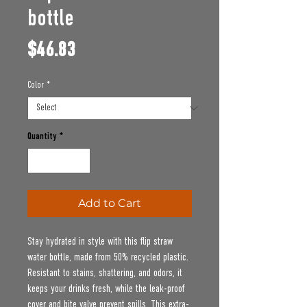
bottle
Price
$46.83
Color
*
Quantity
*
Add to Cart
Stay hydrated in style with this flip straw 
water bottle, made from 50% recycled plastic. 
Resistant to stains, shattering, and odors, it 
keeps your drinks fresh, while the leak-proof 
cover and bite valve prevent spills. This extra-