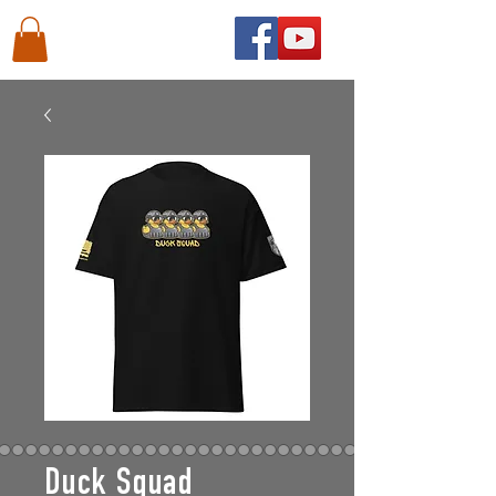
Duck Squad