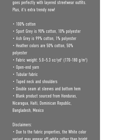
goes perfectly with layered streetwear outfits. 
Plus, it's extra trendy now! 
• 100% cotton
• Sport Grey is 90% cotton, 10% polyester
• Ash Grey is 99% cotton, 1% polyester
• Heather colors are 50% cotton, 50% 
polyester
• Fabric weight: 5.0–5.3 oz/yd² (170-180 g/m²) 
• Open-end yarn
• Tubular fabric
• Taped neck and shoulders
• Double seam at sleeves and bottom hem
• Blank product sourced from Honduras, 
Nicaragua, Haiti, Dominican Republic, 
Bangladesh, Mexico
Disclaimers: 
• Due to the fabric properties, the White color 
variant may appear off-white rather than bright 