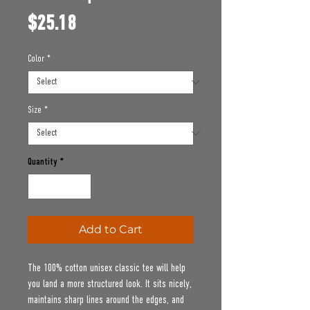
Price
$25.18
Color
*
Size
*
Quantity
*
Add to Cart
The 100% cotton unisex classic tee will help 
you land a more structured look. It sits nicely, 
maintains sharp lines around the edges, and 