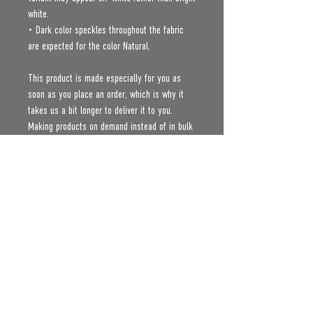
white.
• Dark color speckles throughout the fabric 
are expected for the color Natural.
This product is made especially for you as 
soon as you place an order, which is why it 
takes us a bit longer to deliver it to you. 
Making products on demand instead of in bulk 
helps reduce overproduction, so thank you for 
making thoughtful purchasing decisions!
Age restrictions: For adults
EU Warranty: 2 years
Other compliance information: Meets the 
flammability, lead, cadmium, phthalates and 
formaldehyde level requirements.
In compliance with the General Product Safety 
Regulation (GPSR), 
Oak inc.
 and 
SINDEN