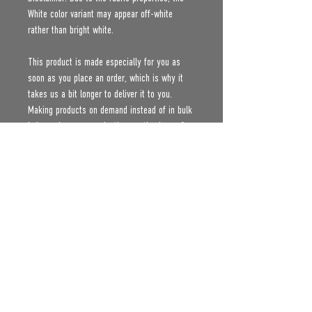
White color variant may appear off-white 
rather than bright white.
This product is made especially for you as 
soon as you place an order, which is why it 
takes us a bit longer to deliver it to you. 
Making products on demand instead of in bulk 
helps reduce overproduction, so thank you for 
making thoughtful purchasing decisions!
Age restrictions: For adults
EU Warranty: 2 years
Other compliance information: Meets the 
formaldehyde, flammability, lead, cadmium and 
phthalates level requirements.
In compliance with the General Product Safety 
Regulation (GPSR), 
Oak inc.
 and 
SINDEN
VENTURES LIMITED
 ensure that all consumer 