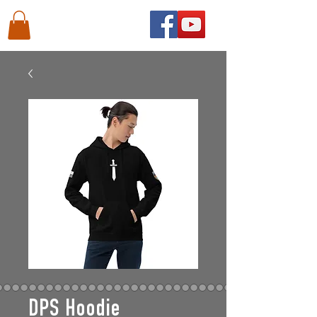
DPS Hoodie