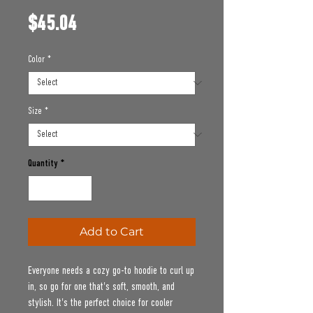
Price
$45.04
Color
*
Size
*
Quantity
*
Add to Cart
Everyone needs a cozy go-to hoodie to curl up 
in, so go for one that's soft, smooth, and 
stylish. It's the perfect choice for cooler 