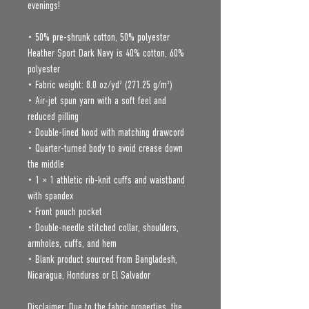
evenings!
• 50% pre-shrunk cotton, 50% polyester
Heather Sport Dark Navy is 40% cotton, 60% 
polyester
• Fabric weight: 8.0 oz/yd² (271.25 g/m²)
• Air-jet spun yarn with a soft feel and 
reduced pilling
• Double-lined hood with matching drawcord
• Quarter-turned body to avoid crease down 
the middle
• 1 × 1 athletic rib-knit cuffs and waistband 
with spandex
• Front pouch pocket
• Double-needle stitched collar, shoulders, 
armholes, cuffs, and hem
• Blank product sourced from Bangladesh, 
Nicaragua, Honduras or El Salvador
Disclaimer: Due to the fabric properties, the 