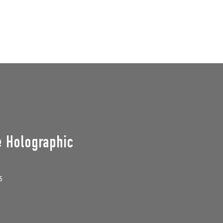
GROUPS
SUPPORT US
Events
e Holographic
5