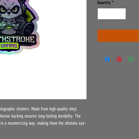
Quantity
*
lographic stickers. Made from high-quality vinyl, 
hesive backing ensures long-lasting durability. The 
t in a mesmerizing way, making them the ultimate eye-