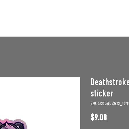
STAFF OPENINGS
BAN APPEAL
HUMBLE U
Deathstrok
sticker
SKU: 6A3606B353E23_1670
Price
$9.08