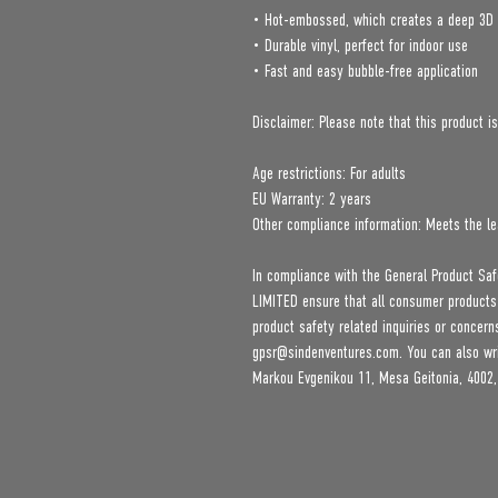
• Hot-embossed, which creates a deep 3D 
• Durable vinyl, perfect for indoor use
• Fast and easy bubble-free application
Disclaimer: Please note that this product is
Age restrictions: For adults
EU Warranty: 2 years
Other compliance information: Meets the le
In compliance with the General Product Saf
LIMITED
 ensure that all consumer products
gpsr@sindenventures.com
. You can also wr
Markou Evgenikou 11, Mesa Geitonia, 4002,