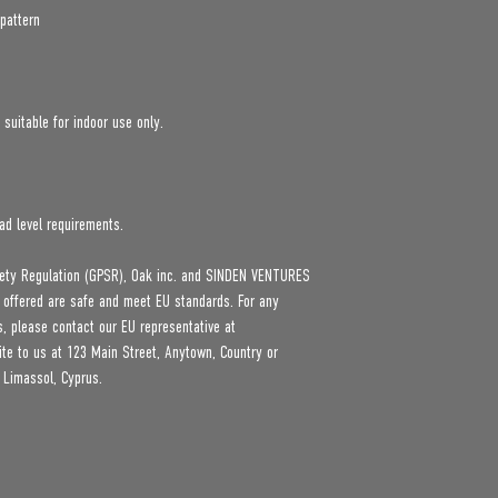
pattern
 suitable for indoor use only.
ad level requirements.
ety Regulation (GPSR), 
Oak inc.
 and 
SINDEN VENTURES
 offered are safe and meet EU standards. For any 
product safety related inquiries or concerns, please contact our EU representative at 
ite to us at 
123 Main Street, Anytown, Country
 or
 Limassol, Cyprus.