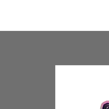
HOME
HUMBLE SHOP
ABOUT