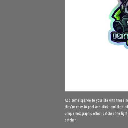
Add some sparkle to your life with these ho
they’re easy to peel and stick, and their ad
unique holographic effect catches the ligh
catcher.