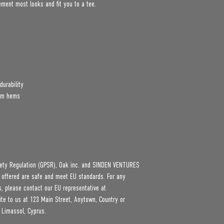
lement most looks and fit you to a tee.
durability
tom hems
ety Regulation (GPSR), 
Oak inc.
 and 
SINDEN VENTURES
 offered are safe and meet EU standards. For any 
product safety related inquiries or concerns, please contact our EU representative at 
ite to us at 
123 Main Street, Anytown, Country
 or
 Limassol, Cyprus.