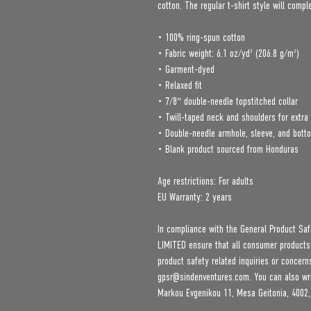
cotton. The regular t-shirt style will comp
• 100% ring-spun cotton
• Fabric weight: 6.1 oz/yd² (206.8 g/m²)
• Garment-dyed
• Relaxed fit
• 7/8″ double-needle topstitched collar
• Twill-taped neck and shoulders for extra 
• Double-needle armhole, sleeve, and bot
• Blank product sourced from Honduras
Age restrictions: For adults
EU Warranty: 2 years
In compliance with the General Product Saf
LIMITED
 ensure that all consumer products
gpsr@sindenventures.com
. You can also wr
Markou Evgenikou 11, Mesa Geitonia, 4002,