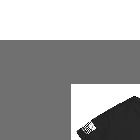
HOME
HUMBLE SHOP
ABOUT