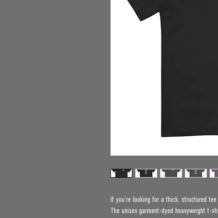
If you’re looking for a thick, structured te
The unisex garment-dyed heavyweight t-shir