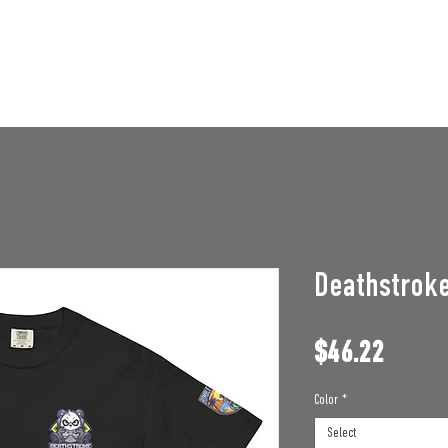
STAFF OPENINGS
BAN APPEAL
HUMBLE U
Deathstroke
Price
$46.22
Color
*
Select