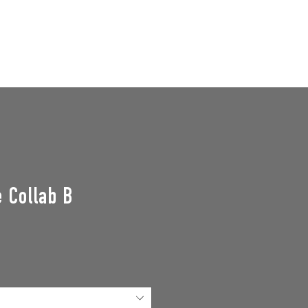
GROUPS
SUPPORT US
Events
 Collab B