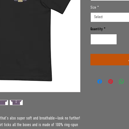
Size
*
Select
Quantity
*
e that’s also super soft and breathable—look no further! 
t ticks all the boxes and is made of 100% ring-spun 