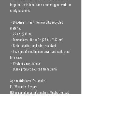
large bottle is ideal for extended gym, work, or 
study sessions!
• BPA-free Tritan® Renew 50% recycled 
material 
• 25 oz. (739 ml) 
• Dimensions: 10″ × 3″ (25.4 × 7.62 cm)
• Stain, shatter, and odor-resistant
• Leak-proof mouthpiece cover and spill-proof 
bite valve
• Pivoting carry handle
• Blank product sourced from China
Age restrictions: For adults
EU Warranty: 2 years
Other compliance information: Meets the lead, 
cadmium, mercury, phthalates, BPA, flame 
retardants, Polycyclic Aromatic Hydrocarbon, 
and flammability level requirements.