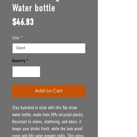
Water bottle
Price
$46.83
Color
*
Quantity
*
Add to Cart
Stay hydrated in style with this flip straw 
water bottle, made from 50% recycled plastic. 
Resistant to stains, shattering, and odors, it 
keeps your drinks fresh, while the leak-proof 
cover and bite valve prevent spills. This extra-