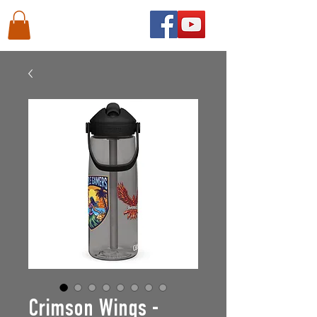
Crimson Wings -