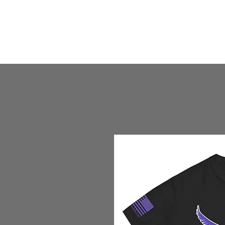
HOME
HUMBLE SHOP
ABOUT