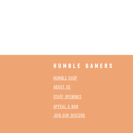
HUMBLE GAMERS
HUMBLE SHOP
ABOUT US
STAFF OPENINGS
APPEAL A BAN
JOIN OUR DISCORD