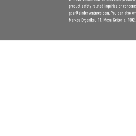
gpsr@sindenventures.com
. You can also wr
Markou Evgenikou 11, Mesa Geitonia, 4002,