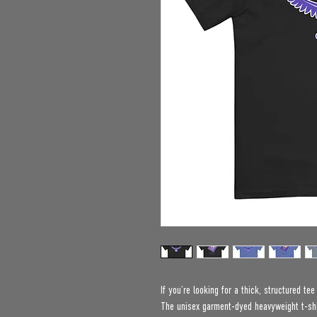
If you’re looking for a thick, structured te
The unisex garment-dyed heavyweight t-shir