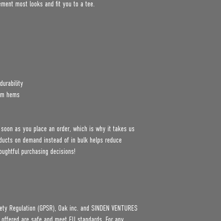
lement most looks and fit you to a tee.
durability
tom hems
 soon as you place an order, which is why it takes us 
roducts on demand instead of in bulk helps reduce 
oughtful purchasing decisions!
ety Regulation (GPSR), 
Oak inc.
 and 
SINDEN VENTURES
 offered are safe and meet EU standards. For any 