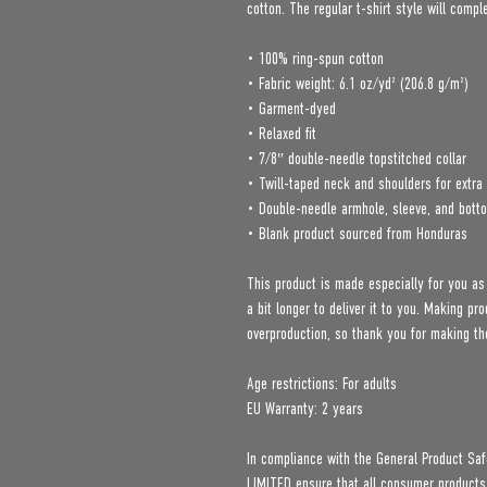
cotton. The regular t-shirt style will comp
• 100% ring-spun cotton
• Fabric weight: 6.1 oz/yd² (206.8 g/m²)
• Garment-dyed
• Relaxed fit
• 7/8″ double-needle topstitched collar
• Twill-taped neck and shoulders for extra 
• Double-needle armhole, sleeve, and bot
• Blank product sourced from Honduras
This product is made especially for you as
a bit longer to deliver it to you. Making p
overproduction, so thank you for making th
Age restrictions: For adults
EU Warranty: 2 years
In compliance with the General Product Saf
LIMITED
 ensure that all consumer products