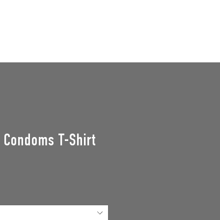
GROUPS
SUPPORT US
Events
n Condoms T-Shirt