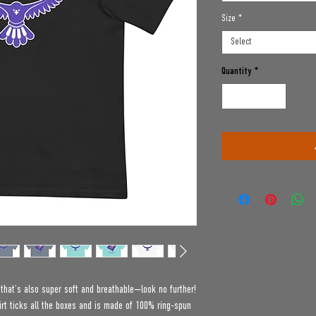
Size
*
Select
Quantity
*
e that’s also super soft and breathable—look no further! 
t ticks all the boxes and is made of 100% ring-spun 