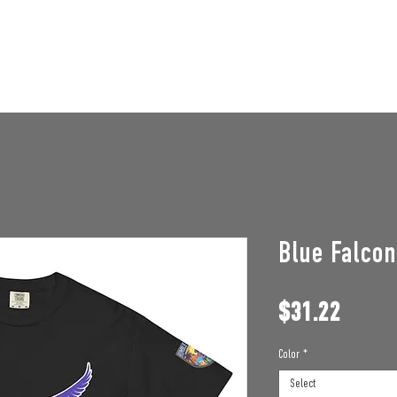
STAFF OPENINGS
BAN APPEAL
HUMBLE U
Blue Falco
Price
$31.22
Color
*
Select