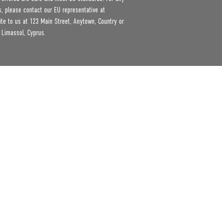
product safety related inquiries or concerns, please contact our EU representative at 
ite to us at 
123 Main Street, Anytown, Country
 or
 Limassol, Cyprus.