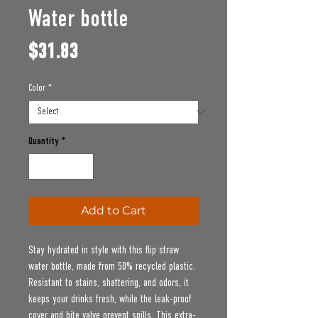
Water bottle
Price
$31.83
Color
*
Quantity
*
Add to Cart
Stay hydrated in style with this flip straw 
water bottle, made from 50% recycled plastic. 
Resistant to stains, shattering, and odors, it 
keeps your drinks fresh, while the leak-proof 
cover and bite valve prevent spills. This extra-