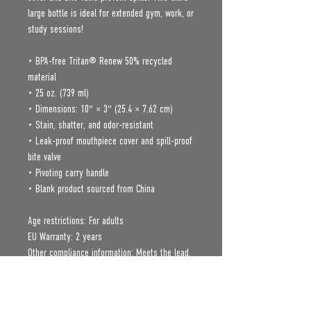
large bottle is ideal for extended gym, work, or 
study sessions!
• BPA-free Tritan® Renew 50% recycled 
material 
• 25 oz. (739 ml) 
• Dimensions: 10″ × 3″ (25.4 × 7.62 cm)
• Stain, shatter, and odor-resistant
• Leak-proof mouthpiece cover and spill-proof 
bite valve
• Pivoting carry handle
• Blank product sourced from China
Age restrictions: For adults
EU Warranty: 2 years
Other compliance information: Meets the lead, 
cadmium, mercury, phthalates, BPA, flame 
retardants, Polycyclic Aromatic Hydrocarbon, 
and flammability level requirements.