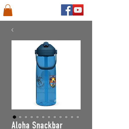
Aloha Snackbar